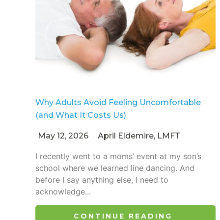
Why Adults Avoid Feeling Uncomfortable
(and What It Costs Us)
May 12, 2026
April Eldemire, LMFT
I recently went to a moms’ event at my son’s
school where we learned line dancing. And
before I say anything else, I need to
acknowledge...
CONTINUE READING