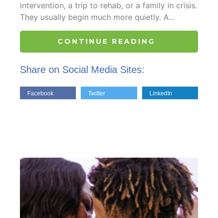
intervention, a trip to rehab, or a family in crisis.
They usually begin much more quietly. A...
CONTINUE READING
Share on Social Media Sites:
Facebook
Twitter
LinkedIn