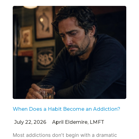
When Does a Habit Become an Addiction?
July 22, 2026
April Eldemire, LMFT
Most addictions don't begin with a dramatic