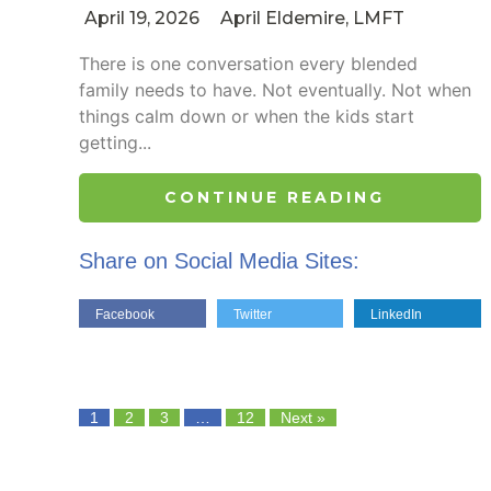
April 19, 2026
April Eldemire, LMFT
There is one conversation every blended
family needs to have. Not eventually. Not when
things calm down or when the kids start
getting...
CONTINUE READING
Share on Social Media Sites:
Facebook
Twitter
LinkedIn
1
2
3
…
12
Next »