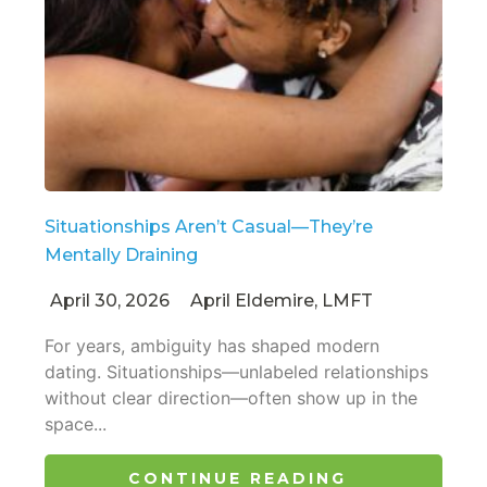
Situationships Aren’t Casual—They’re
Mentally Draining
April 30, 2026
April Eldemire, LMFT
For years, ambiguity has shaped modern
dating. Situationships—unlabeled relationships
without clear direction—often show up in the
space...
CONTINUE READING