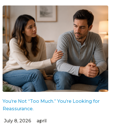
You’re Not “Too Much.” You’re Looking for
Reassurance.
July 8, 2026
april