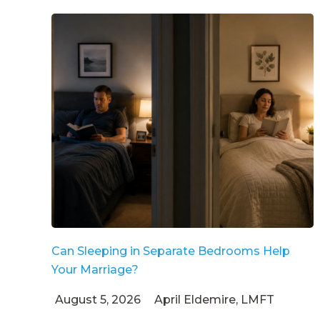
Can Sleeping in Separate Bedrooms Help
Your Marriage?
August 5, 2026
April Eldemire, LMFT