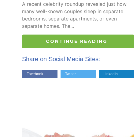
A recent celebrity roundup revealed just how
many well-known couples sleep in separate
bedrooms, separate apartments, or even
separate homes. The...
CONTINUE READING
Share on Social Media Sites:
Facebook
Twitter
LinkedIn