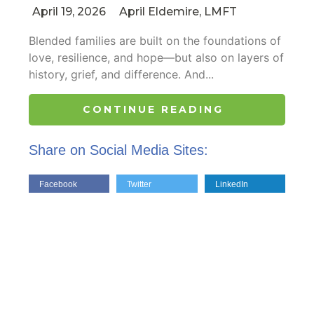
April 19, 2026
April Eldemire, LMFT
Blended families are built on the foundations of
love, resilience, and hope—but also on layers of
history, grief, and difference. And...
CONTINUE READING
Share on Social Media Sites:
Facebook
Twitter
LinkedIn