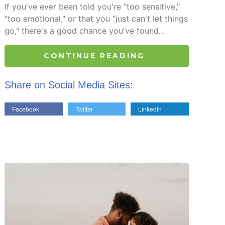
If you've ever been told you're "too sensitive,"
"too emotional," or that you "just can't let things
go," there's a good chance you've found...
CONTINUE READING
Share on Social Media Sites:
Facebook
Twitter
LinkedIn