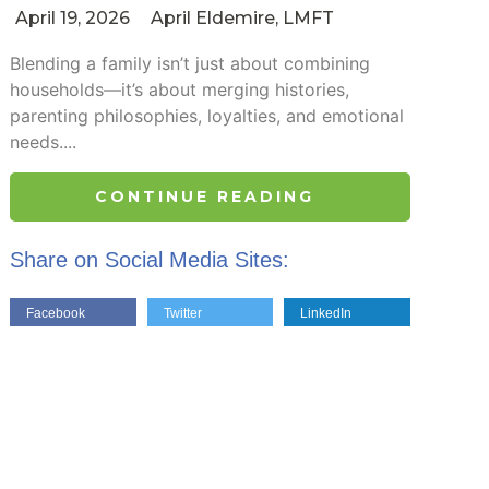
April 19, 2026
April Eldemire, LMFT
Blending a family isn’t just about combining
households—it’s about merging histories,
parenting philosophies, loyalties, and emotional
needs....
CONTINUE READING
Share on Social Media Sites:
Facebook
Twitter
LinkedIn