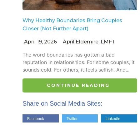
Why Healthy Boundaries Bring Couples
Closer (Not Further Apart)
April 19, 2026
April Eldemire, LMFT
The word boundaries has gotten a bad
reputation in relationships. For some couples, it
sounds cold. For others, it feels selfish. And...
CONTINUE READING
Share on Social Media Sites:
Facebook
Twitter
LinkedIn