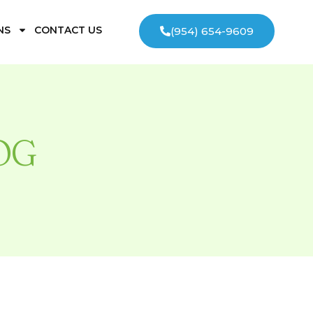
NS
CONTACT US
(954) 654-9609
OG