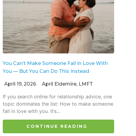
You Can’t Make Someone Fall in Love With
You — But You Can Do This Instead
April 19, 2026
April Eldemire, LMFT
If you search online for relationship advice, one
topic dominates the list: How to make someone
fall in love with you. It’s...
CONTINUE READING