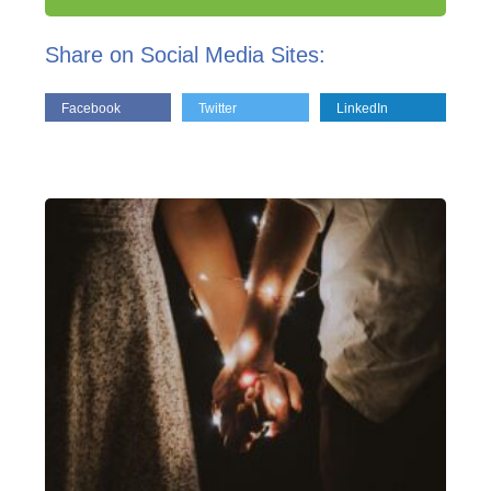
Share on Social Media Sites:
Facebook
Twitter
LinkedIn