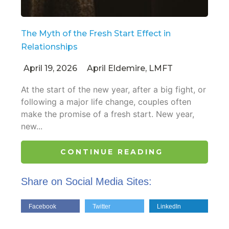
The Myth of the Fresh Start Effect in
Relationships
April 19, 2026
April Eldemire, LMFT
At the start of the new year, after a big fight, or
following a major life change, couples often
make the promise of a fresh start. New year,
new...
CONTINUE READING
Share on Social Media Sites:
Facebook
Twitter
LinkedIn