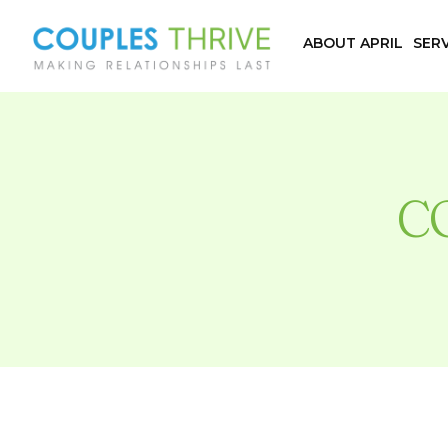
ABOUT APRIL
SERV
C