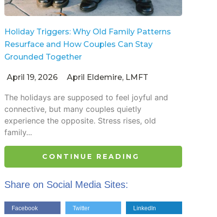
Holiday Triggers: Why Old Family Patterns
Resurface and How Couples Can Stay
Grounded Together
April 19, 2026
April Eldemire, LMFT
The holidays are supposed to feel joyful and
connective, but many couples quietly
experience the opposite. Stress rises, old
family...
CONTINUE READING
Share on Social Media Sites:
Facebook
Twitter
LinkedIn