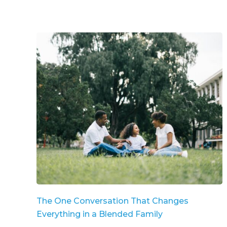
The One Conversation That Changes
Everything in a Blended Family