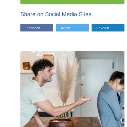
Share on Social Media Sites:
Facebook
Twitter
LinkedIn