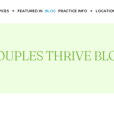
ICES
FEATURED IN
BLOG
PRACTICE INFO
LOCATIO
OUPLES THRIVE BL