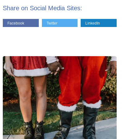
Share on Social Media Sites:
Facebook
Twitter
LinkedIn