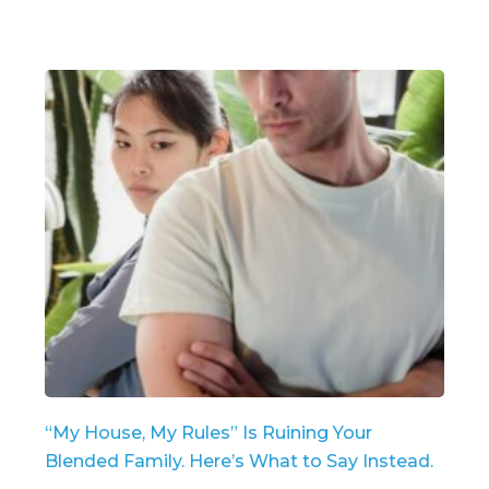
“My House, My Rules” Is Ruining Your
Blended Family. Here’s What to Say Instead.