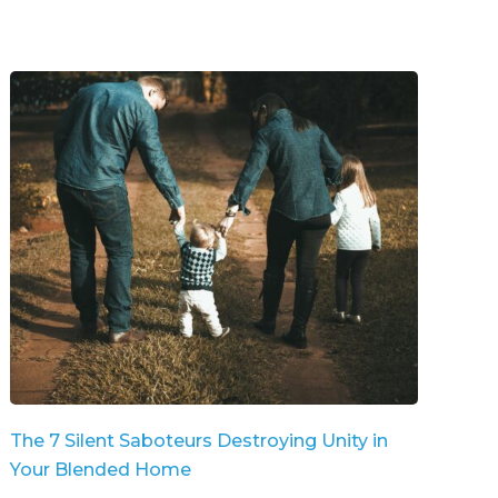
The 7 Silent Saboteurs Destroying Unity in
Your Blended Home