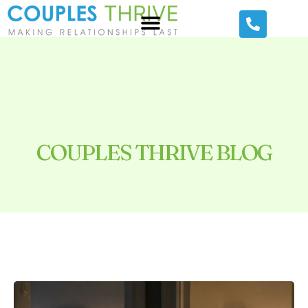
COUPLES THRIVE BLOG