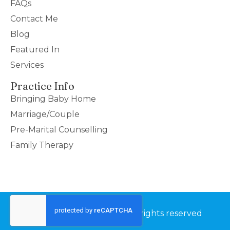
FAQs
Contact Me
Blog
Featured In
Services
Practice Info
Bringing Baby Home
Marriage/Couple
Pre-Marital Counselling
Family Therapy
©2026 Couples Thrive – All rights reserved