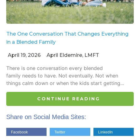
The One Conversation That Changes Everything
in a Blended Family
April 19, 2026
April Eldemire, LMFT
There is one conversation every blended
family needs to have. Not eventually. Not when
things calm down or when the kids start getting...
CONTINUE READING
Share on Social Media Sites:
Facebook
Twitter
LinkedIn