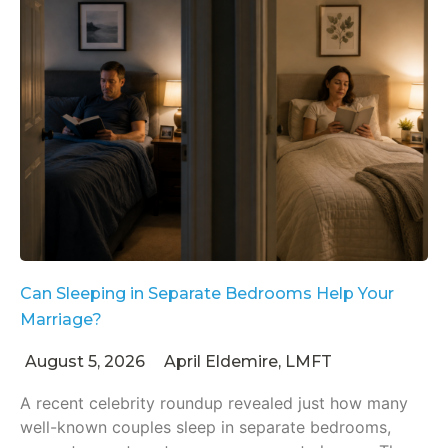
Can Sleeping in Separate Bedrooms Help Your
Marriage?
August 5, 2026
April Eldemire, LMFT
A recent celebrity roundup revealed just how many
well-known couples sleep in separate bedrooms,