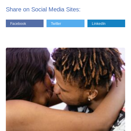
Share on Social Media Sites:
Facebook
Twitter
LinkedIn