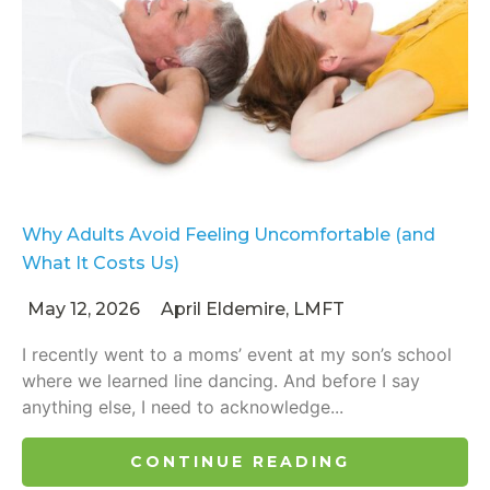
Why Adults Avoid Feeling Uncomfortable (and
What It Costs Us)
May 12, 2026
April Eldemire, LMFT
I recently went to a moms’ event at my son’s school
where we learned line dancing. And before I say
anything else, I need to acknowledge...
CONTINUE READING