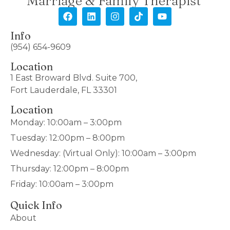
Marriage & Family Therapist
Info
(954) 654-9609
Location
1 East Broward Blvd. Suite 700,
Fort Lauderdale, FL 33301
Location
Monday: 10:00am – 3:00pm
Tuesday: 12:00pm – 8:00pm
Wednesday: (Virtual Only): 10:00am – 3:00pm
Thursday: 12:00pm – 8:00pm
Friday: 10:00am – 3:00pm
Quick Info
About