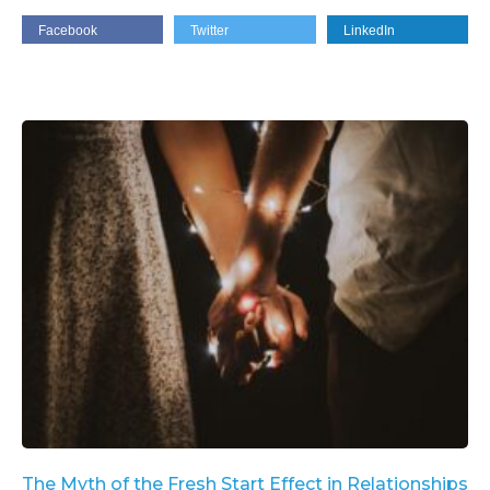
Facebook
Twitter
LinkedIn
The Myth of the Fresh Start Effect in Relationships