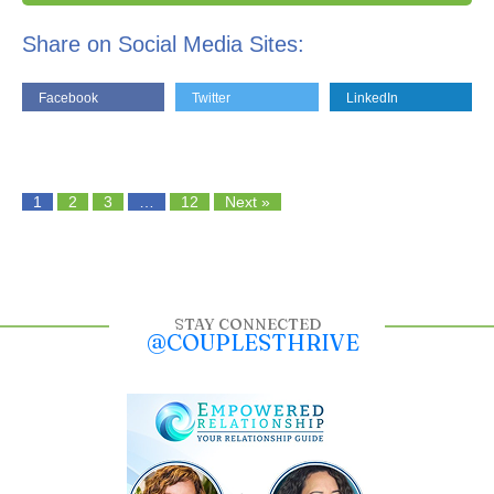
Share on Social Media Sites:
Facebook
Twitter
LinkedIn
1
2
3
…
12
Next »
STAY CONNECTED
@COUPLESTHRIVE