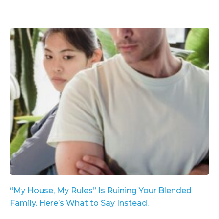
“My House, My Rules” Is Ruining Your Blended
Family. Here’s What to Say Instead.