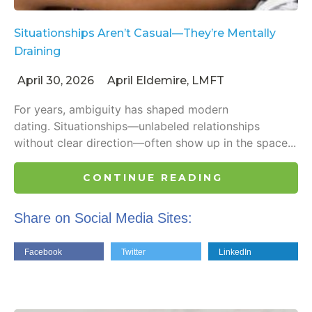
Situationships Aren’t Casual—They’re Mentally
Draining
April 30, 2026
April Eldemire, LMFT
For years, ambiguity has shaped modern
dating. Situationships—unlabeled relationships
without clear direction—often show up in the space...
CONTINUE READING
Share on Social Media Sites:
Facebook
Twitter
LinkedIn