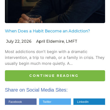
When Does a Habit Become an Addiction?
July 22, 2026
April Eldemire, LMFT
Most addictions don't begin with a dramatic
intervention, a trip to rehab, or a family in crisis. They
usually begin much more quietly. A...
CONTINUE READING
Share on Social Media Sites:
Facebook
Twitter
LinkedIn