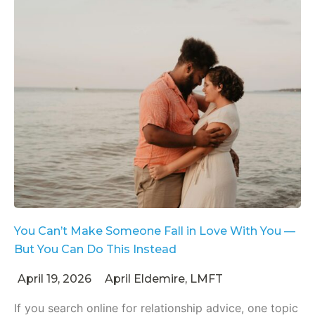
You Can’t Make Someone Fall in Love With You —
But You Can Do This Instead
April 19, 2026
April Eldemire, LMFT
If you search online for relationship advice, one topic