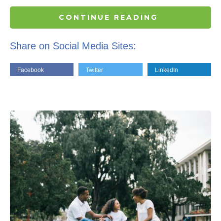
CONTINUE READING
Share on Social Media Sites:
Facebook
Twitter
LinkedIn