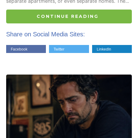
separate apartments, or even separate homes. The...
CONTINUE READING
Share on Social Media Sites:
Facebook
Twitter
LinkedIn