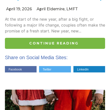
April 19, 2026
April Eldemire, LMFT
At the start of the new year, after a big fight, or
following a major life change, couples often make the
promise of a fresh start. New year, new...
CONTINUE READING
Share on Social Media Sites:
Facebook
Twitter
LinkedIn