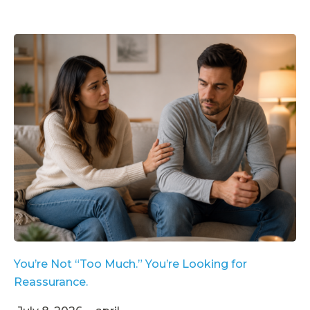
You’re Not “Too Much.” You’re Looking for
Reassurance.