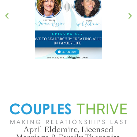
April Eldemire, Licensed