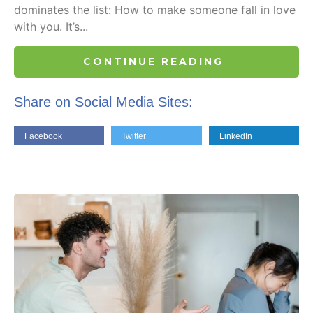
dominates the list: How to make someone fall in love
with you. It’s...
CONTINUE READING
Share on Social Media Sites:
Facebook
Twitter
LinkedIn