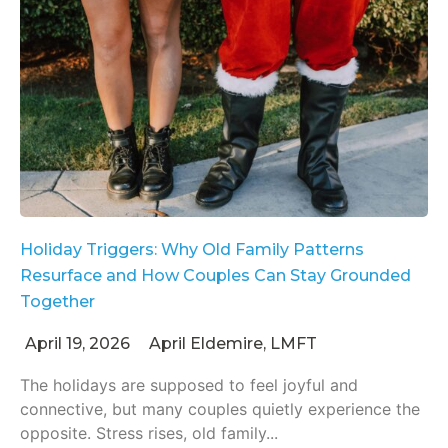
Holiday Triggers: Why Old Family Patterns
Resurface and How Couples Can Stay Grounded
Together
April 19, 2026
April Eldemire, LMFT
The holidays are supposed to feel joyful and
connective, but many couples quietly experience the
opposite. Stress rises, old family...