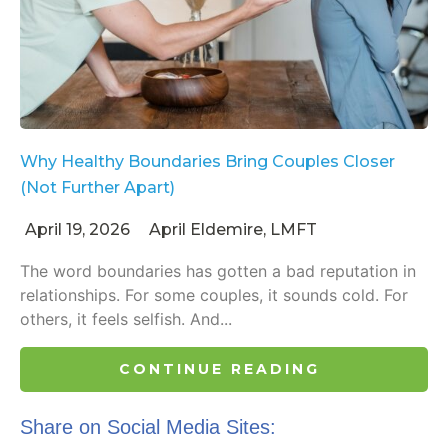
Why Healthy Boundaries Bring Couples Closer
(Not Further Apart)
April 19, 2026
April Eldemire, LMFT
The word boundaries has gotten a bad reputation in
relationships. For some couples, it sounds cold. For
others, it feels selfish. And...
CONTINUE READING
Share on Social Media Sites: