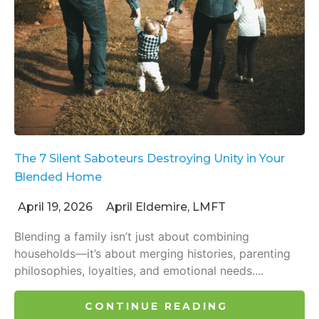
The 7 Silent Saboteurs Destroying Unity in Your
Blended Home
April 19, 2026
April Eldemire, LMFT
Blending a family isn’t just about combining
households—it’s about merging histories, parenting
philosophies, loyalties, and emotional needs....
CONTINUE READING