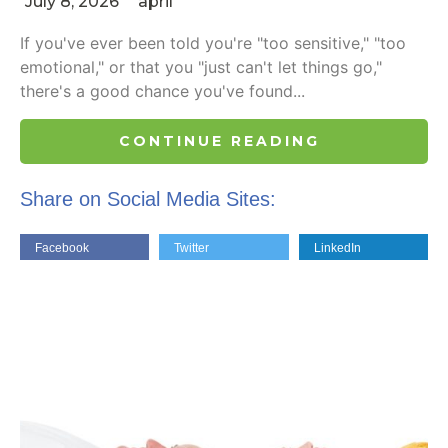
July 8, 2026
april
If you've ever been told you're "too sensitive," "too
emotional," or that you "just can't let things go,"
there's a good chance you've found...
CONTINUE READING
Share on Social Media Sites:
Facebook
Twitter
LinkedIn