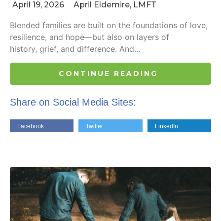
April 19, 2026
April Eldemire, LMFT
Blended families are built on the foundations of love,
resilience, and hope—but also on layers of
history, grief, and difference. And...
CONTINUE READING
Share on Social Media Sites:
Facebook
Twitter
LinkedIn