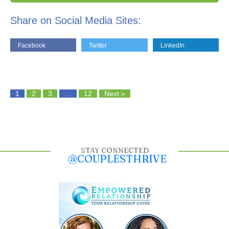
Share on Social Media Sites:
Facebook
Twitter
LinkedIn
1
2
3
…
12
Next »
STAY CONNECTED
@COUPLESTHRIVE