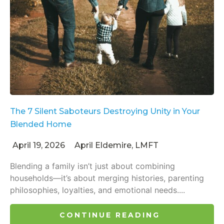
The 7 Silent Saboteurs Destroying Unity in Your
Blended Home
April 19, 2026
April Eldemire, LMFT
Blending a family isn’t just about combining
households—it’s about merging histories, parenting
philosophies, loyalties, and emotional needs....
CONTINUE READING