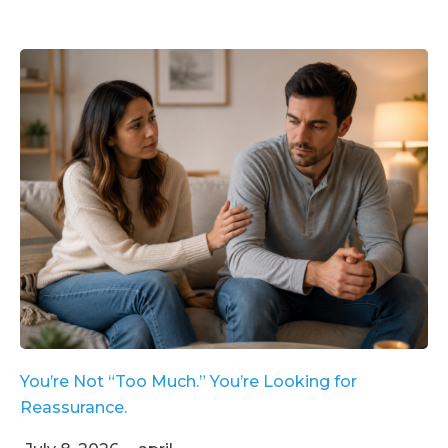
You’re Not “Too Much.” You’re Looking for
Reassurance.