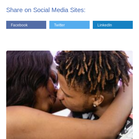
Share on Social Media Sites:
Facebook
Twitter
LinkedIn