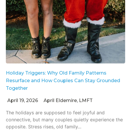
Holiday Triggers: Why Old Family Patterns
Resurface and How Couples Can Stay Grounded
Together
April 19, 2026
April Eldemire, LMFT
The holidays are supposed to feel joyful and
connective, but many couples quietly experience the
opposite. Stress rises, old family...