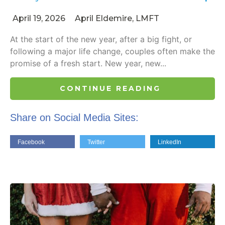
April 19, 2026
April Eldemire, LMFT
At the start of the new year, after a big fight, or
following a major life change, couples often make the
promise of a fresh start. New year, new...
CONTINUE READING
Share on Social Media Sites:
Facebook
Twitter
LinkedIn