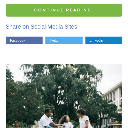
CONTINUE READING
Share on Social Media Sites:
Facebook
Twitter
LinkedIn