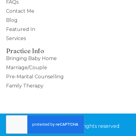
FAQs
Contact Me
Blog
Featured In
Services
Practice Info
Bringing Baby Home
Marriage/Couple
Pre-Marital Counselling
Family Therapy
©2026 Couples Thrive – All rights reserved