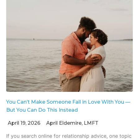
You Can’t Make Someone Fall in Love With You —
But You Can Do This Instead
April 19, 2026
April Eldemire, LMFT
If you search online for relationship advice, one topic