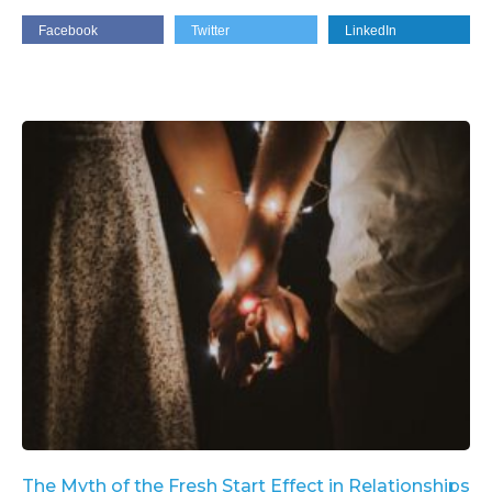
Facebook
Twitter
LinkedIn
The Myth of the Fresh Start Effect in Relationships