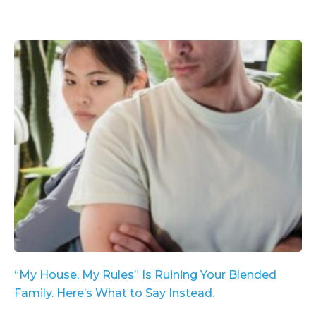
“My House, My Rules” Is Ruining Your Blended
Family. Here’s What to Say Instead.