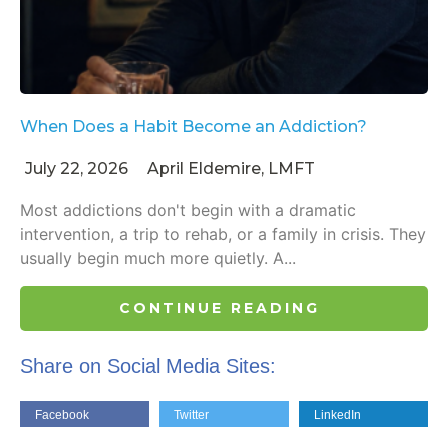
When Does a Habit Become an Addiction?
July 22, 2026
April Eldemire, LMFT
Most addictions don't begin with a dramatic
intervention, a trip to rehab, or a family in crisis. They
usually begin much more quietly. A...
CONTINUE READING
Share on Social Media Sites:
Facebook
Twitter
LinkedIn