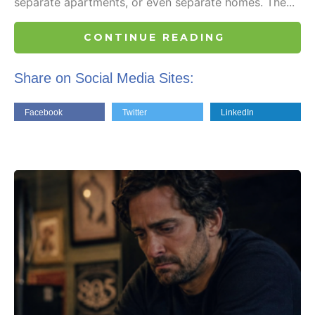
separate apartments, or even separate homes. The...
CONTINUE READING
Share on Social Media Sites:
Facebook
Twitter
LinkedIn