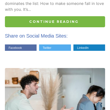
dominates the list: How to make someone fall in love
with you. It’s...
CONTINUE READING
Share on Social Media Sites:
Facebook
Twitter
LinkedIn