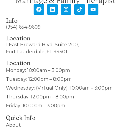
Marriage & Family Therapist
Info
(954) 654-9609
Location
1 East Broward Blvd. Suite 700,
Fort Lauderdale, FL 33301
Location
Monday: 10:00am – 3:00pm
Tuesday: 12:00pm – 8:00pm
Wednesday: (Virtual Only): 10:00am – 3:00pm
Thursday: 12:00pm – 8:00pm
Friday: 10:00am – 3:00pm
Quick Info
About