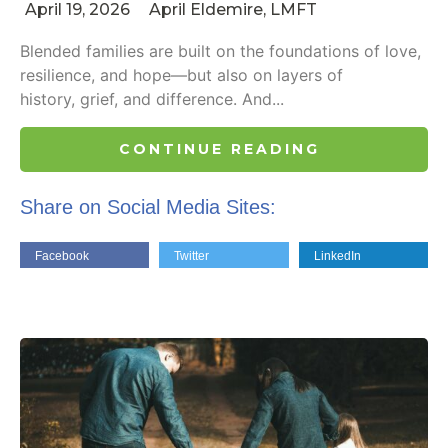
April 19, 2026
April Eldemire, LMFT
Blended families are built on the foundations of love,
resilience, and hope—but also on layers of
history, grief, and difference. And...
CONTINUE READING
Share on Social Media Sites:
Facebook
Twitter
LinkedIn