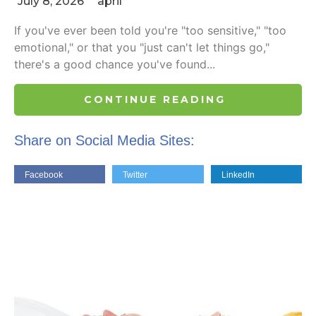
July 8, 2026
april
If you've ever been told you're "too sensitive," "too
emotional," or that you "just can't let things go,"
there's a good chance you've found...
CONTINUE READING
Share on Social Media Sites:
Facebook
Twitter
LinkedIn