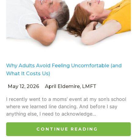
Why Adults Avoid Feeling Uncomfortable (and
What It Costs Us)
May 12, 2026
April Eldemire, LMFT
I recently went to a moms’ event at my son’s school
where we learned line dancing. And before I say
anything else, I need to acknowledge...
CONTINUE READING