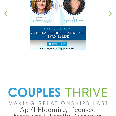
April Eldemire, Licensed