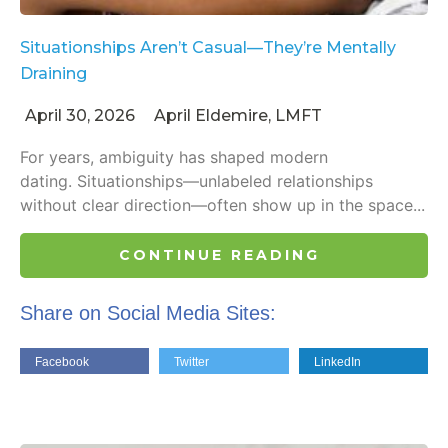
Situationships Aren’t Casual—They’re Mentally
Draining
April 30, 2026
April Eldemire, LMFT
For years, ambiguity has shaped modern
dating. Situationships—unlabeled relationships
without clear direction—often show up in the space...
CONTINUE READING
Share on Social Media Sites:
Facebook
Twitter
LinkedIn