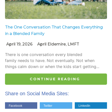
The One Conversation That Changes Everything
in a Blended Family
April 19, 2026
April Eldemire, LMFT
There is one conversation every blended
family needs to have. Not eventually. Not when
things calm down or when the kids start getting...
CONTINUE READING
Share on Social Media Sites:
Facebook
Twitter
LinkedIn