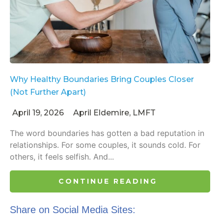
Why Healthy Boundaries Bring Couples Closer
(Not Further Apart)
April 19, 2026
April Eldemire, LMFT
The word boundaries has gotten a bad reputation in
relationships. For some couples, it sounds cold. For
others, it feels selfish. And...
CONTINUE READING
Share on Social Media Sites: