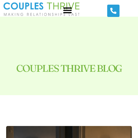
COUPLES THRIVE BLOG