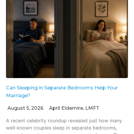
Can Sleeping in Separate Bedrooms Help Your
Marriage?
August 5, 2026
April Eldemire, LMFT
A recent celebrity roundup revealed just how many
well-known couples sleep in separate bedrooms,