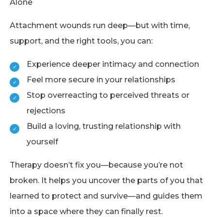
Alone
Attachment wounds run deep—but with time,
support, and the right tools, you can:
Experience deeper intimacy and connection
Feel more secure in your relationships
Stop overreacting to perceived threats or
rejections
Build a loving, trusting relationship with
yourself
Therapy doesn’t fix you—because you’re not
broken. It helps you uncover the parts of you that
learned to protect and survive—and guides them
into a space where they can finally rest.