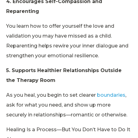
4. Encourages Self-Compassion and
Reparenting
You learn how to offer yourself the love and
validation you may have missed as a child.
Reparenting helps rewire your inner dialogue and
strengthen your emotional resilience.
5. Supports Healthier Relationships Outside
the Therapy Room
As you heal, you begin to set clearer
boundaries
,
ask for what you need, and show up more
securely in relationships—romantic or otherwise.
Healing Is a Process—But You Don’t Have to Do It