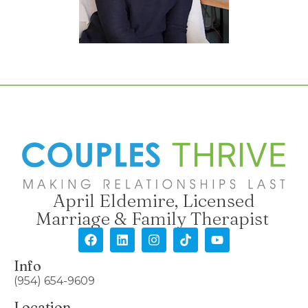
April Eldemire, Licensed
Marriage & Family Therapist
Info
(954) 654-9609
Location