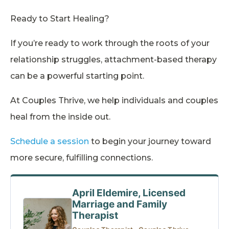
Ready to Start Healing?
If you’re ready to work through the roots of your
relationship struggles, attachment-based therapy
can be a powerful starting point.
At Couples Thrive, we help individuals and couples
heal from the inside out.
Schedule a session
to begin your journey toward
more secure, fulfilling connections.
April Eldemire, Licensed
Marriage and Family
Therapist