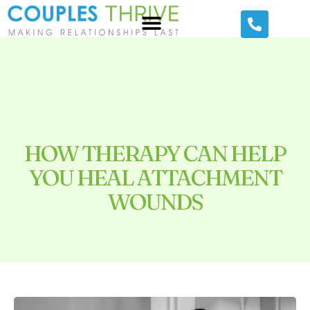
HOW THERAPY CAN HELP
YOU HEAL ATTACHMENT
WOUNDS