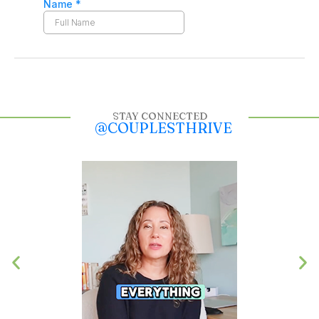
STAY CONNECTED
@COUPLESTHRIVE