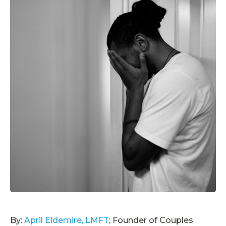
By:
April Eldemire, LMFT
; Founder of Couples