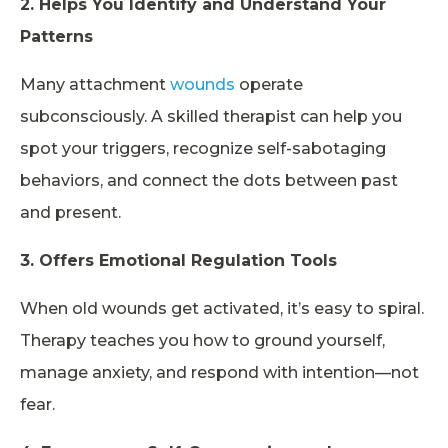
2. Helps You Identify and Understand Your
Patterns
Many attachment
wounds
operate
subconsciously. A skilled therapist can help you
spot your triggers, recognize self-sabotaging
behaviors, and connect the dots between past
and present.
3. Offers Emotional Regulation Tools
When old wounds get activated, it’s easy to spiral.
Therapy teaches you how to ground yourself,
manage anxiety, and respond with intention—not
fear.