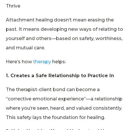
Thrive
Attachment healing doesn’t mean erasing the
past. It means developing new ways of relating to
yourself and others—based on safety, worthiness,
and mutual care.
Here’s how
therapy
helps:
1. Creates a Safe Relationship to Practice In
The therapist-client bond can become a
“corrective emotional experience”—a relationship
where you’re seen, heard, and valued consistently.
This safety lays the foundation for healing.