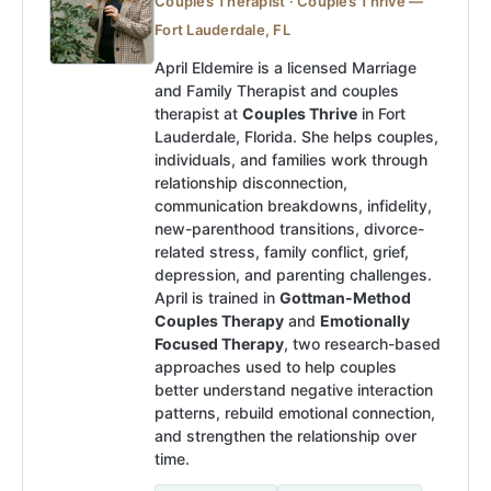
Couples Therapist · Couples Thrive —
Fort Lauderdale, FL
April Eldemire is a licensed Marriage
and Family Therapist and couples
therapist at
Couples Thrive
in Fort
Lauderdale, Florida. She helps couples,
individuals, and families work through
relationship disconnection,
communication breakdowns, infidelity,
new-parenthood transitions, divorce-
related stress, family conflict, grief,
depression, and parenting challenges.
April is trained in
Gottman-Method
Couples Therapy
and
Emotionally
Focused Therapy
, two research-based
approaches used to help couples
better understand negative interaction
patterns, rebuild emotional connection,
and strengthen the relationship over
time.