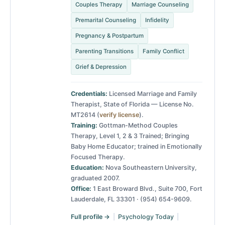
Couples Therapy
Marriage Counseling
Premarital Counseling
Infidelity
Pregnancy & Postpartum
Parenting Transitions
Family Conflict
Grief & Depression
Credentials:
Licensed Marriage and Family
Therapist, State of Florida — License No.
MT2614 (
verify license
).
Training:
Gottman-Method Couples
Therapy, Level 1, 2 & 3 Trained; Bringing
Baby Home Educator; trained in Emotionally
Focused Therapy.
Education:
Nova Southeastern University,
graduated 2007.
Office:
1 East Broward Blvd., Suite 700, Fort
Lauderdale, FL 33301 · (954) 654-9609.
Full profile →
|
Psychology Today
|