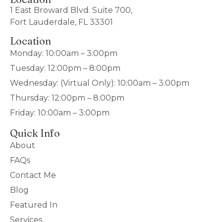
1 East Broward Blvd. Suite 700,
Fort Lauderdale, FL 33301
Location
Monday: 10:00am – 3:00pm
Tuesday: 12:00pm – 8:00pm
Wednesday: (Virtual Only): 10:00am – 3:00pm
Thursday: 12:00pm – 8:00pm
Friday: 10:00am – 3:00pm
Quick Info
About
FAQs
Contact Me
Blog
Featured In
Services