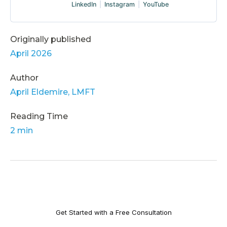
LinkedIn
|
Instagram
|
YouTube
Originally published
April 2026
Author
April Eldemire, LMFT
Reading Time
2 min