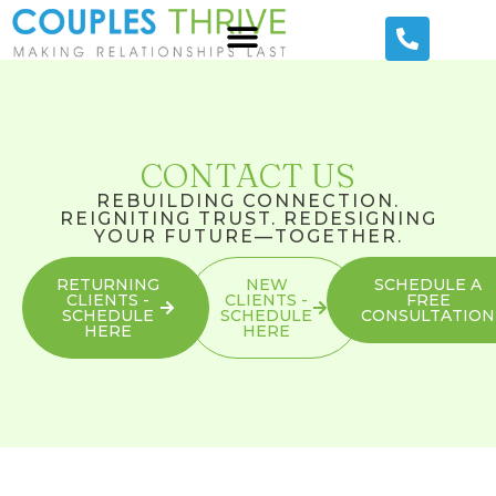
CONTACT US
REBUILDING CONNECTION.
REIGNITING TRUST. REDESIGNING
YOUR FUTURE—TOGETHER.
RETURNING
NEW
SCHEDULE A
CLIENTS -
CLIENTS -
FREE
SCHEDULE
SCHEDULE
CONSULTATION
HERE
HERE