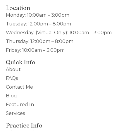
Location
Monday: 10:00am – 3:00pm
Tuesday: 12:00pm – 8:00pm
Wednesday: (Virtual Only): 10:00am – 3:00pm
Thursday: 12:00pm – 8:00pm
Friday: 10:00am – 3:00pm
Quick Info
About
FAQs
Contact Me
Blog
Featured In
Services
Practice Info