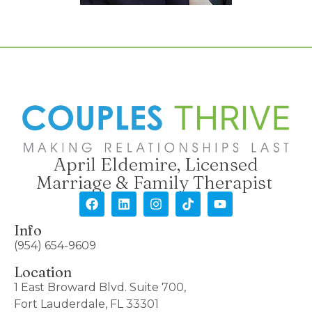
April Eldemire, Licensed
Marriage & Family Therapist
Info
(954) 654-9609
Location
1 East Broward Blvd. Suite 700,
Fort Lauderdale, FL 33301