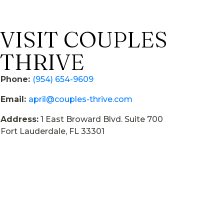
VISIT COUPLES
THRIVE
Phone:
(954) 654-9609
Email:
april@couples-thrive.com
Address:
1 East Broward Blvd. Suite 700
Fort Lauderdale, FL 33301