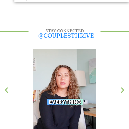
STAY CONNECTED
@COUPLESTHRIVE