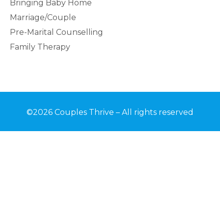
Bringing Baby Home
Marriage/Couple
Pre-Marital Counselling
Family Therapy
©2026 Couples Thrive – All rights reserved