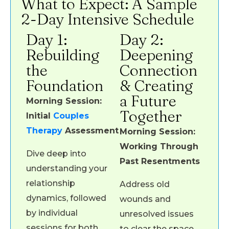
What to Expect: A Sample
2-Day Intensive Schedule
Day 1:
Day 2:
Rebuilding
Deepening
the
Connection
Foundation
& Creating
a Future
Morning Session:
Together
Initial
Couples
Therapy
Assessment
Morning Session:
Working Through
Dive deep into
Past Resentments
understanding your
relationship
Address old
dynamics, followed
wounds and
by individual
unresolved issues
sessions for both
to clear the space