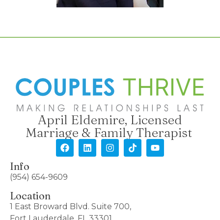
April Eldemire, Licensed
Marriage & Family Therapist
Info
(954) 654-9609
Location
1 East Broward Blvd. Suite 700,
Fort Lauderdale, FL 33301