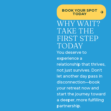
BOOK YOUR SPOT
TODAY
WHY WAIT?
TAKE THE
FIRST STEP
TODAY
You deserve to
experience a
relationship that thrives,
not just survives. Don’t
let another day pass in
disconnection—book
your retreat now and
start the journey toward
a deeper, more fulfilling
partnership.