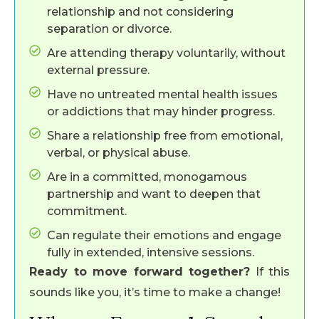
relationship and not considering
separation or divorce.
Are attending therapy voluntarily, without
external pressure.
Have no untreated mental health issues
or addictions that may hinder progress.
Share a relationship free from emotional,
verbal, or physical abuse.
Are in a committed, monogamous
partnership and want to deepen that
commitment.
Can regulate their emotions and engage
fully in extended, intensive sessions.
Ready to move forward together?
If this
sounds like you, it’s time to make a change!