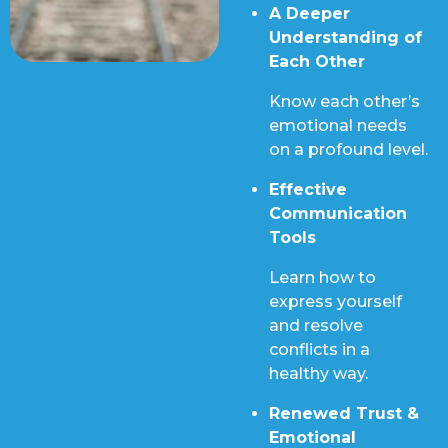
A Deeper
Understanding of
Each Other
Know each other’s
emotional needs
on a profound level.
Effective
Communication
Tools
Learn how to
express yourself
and resolve
conflicts in a
healthy way.
Renewed Trust &
Emotional