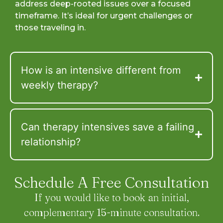
address deep-rooted issues over a focused
timeframe. It’s ideal for urgent challenges or
those traveling in.
How is an intensive different from
weekly therapy?
Can therapy intensives save a failing
relationship?
Schedule A Free Consultation
If you would like to book an initial,
complementary 15-minute consultation.