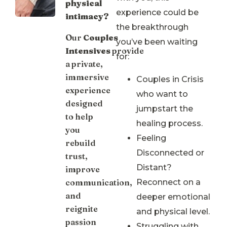
physical
experience could be
intimacy?
the breakthrough
Our
Couples
you’ve been waiting
Intensives
provide
for:
a private,
immersive
Couples in Crisis
experience
who want to
designed
jumpstart the
to help
healing process.
you
Feeling
rebuild
Disconnected or
trust,
Distant?
improve
communication,
Reconnect on a
and
deeper emotional
reignite
and physical level.
passion
Struggling with