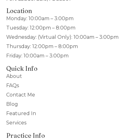
Location
Monday: 10:00am – 3:00pm
Tuesday: 12:00pm – 8:00pm
Wednesday: (Virtual Only): 10:00am – 3:00pm
Thursday: 12:00pm – 8:00pm
Friday: 10:00am – 3:00pm
Quick Info
About
FAQs
Contact Me
Blog
Featured In
Services
Practice Info