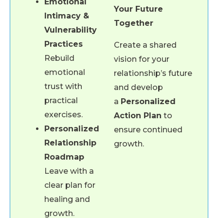
Emotional
Your Future
Intimacy &
Together
Vulnerability
Practices
Create a shared
Rebuild
vision for your
emotional
relationship’s future
trust with
and develop
practical
a
Personalized
exercises.
Action Plan
to
Personalized
ensure continued
Relationship
growth.
Roadmap
Leave with a
clear plan for
healing and
growth.