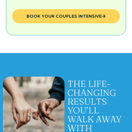
BOOK YOUR COUPLES INTENSIVE
THE LIFE-
CHANGING
RESULTS
YOU’LL
WALK AWAY
WITH