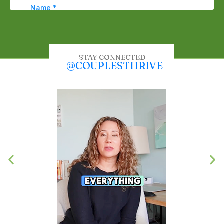
STAY CONNECTED
@COUPLESTHRIVE