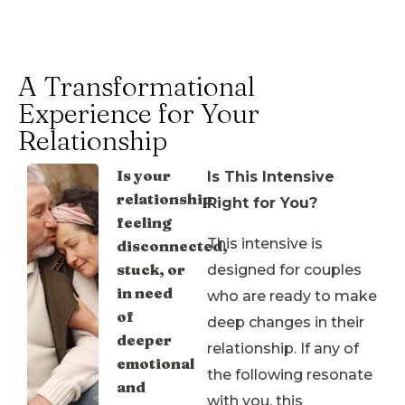
A Transformational
Experience for Your
Relationship
Is your
Is This Intensive
relationship
Right for You?
feeling
This intensive is
disconnected,
stuck, or
designed for couples
in need
who are ready to make
of
deep changes in their
deeper
relationship. If any of
emotional
the following resonate
and
with you, this