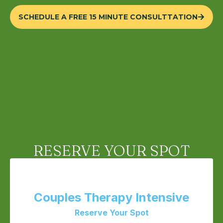
SCHEDULE A FREE 15 MINUTE CONSULTTATION
RESERVE YOUR SPOT