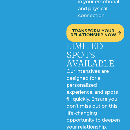
in your emotional
and physical
connection.
TRANSFORM YOUR
RELATIONSHIP NOW
LIMITED
SPOTS
AVAILABLE
Our intensives are
designed for a
personalized
experience, and spots
fill quickly. Ensure you
don’t miss out on this
life-changing
opportunity to deepen
your relationship.