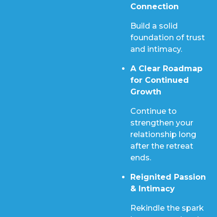
Connection
Build a solid
foundation of trust
and intimacy.
A Clear Roadmap
for Continued
Growth
Continue to
strengthen your
relationship long
after the retreat
ends.
Reignited Passion
& Intimacy
Rekindle the spark