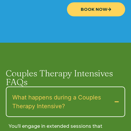
BOOK NOW
Couples Therapy Intensives
FAQs
What happens during a Couples
Therapy Intensive?
You’ll engage in extended sessions that