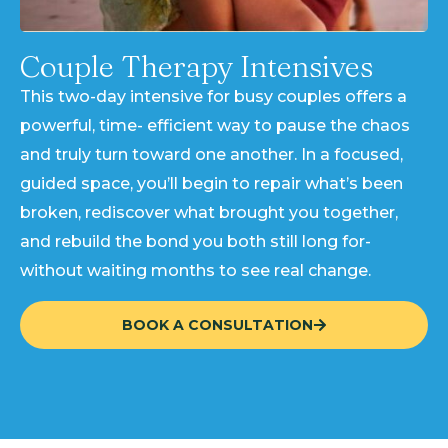
Couple Therapy Intensives
This two-day intensive for busy couples offers a
powerful, time- efficient way to pause the chaos
and truly turn toward one another. In a focused,
guided space, you’ll begin to repair what’s been
broken, rediscover what brought you together,
and rebuild the bond you both still long for-
without waiting months to see real change.
BOOK A CONSULTATION