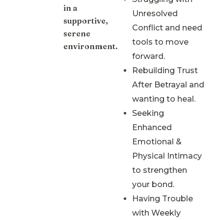
in a
Unresolved
supportive,
Conflict and need
serene
tools to move
environment.
forward.
Rebuilding Trust
After Betrayal and
wanting to heal.
Seeking
Enhanced
Emotional &
Physical Intimacy
to strengthen
your bond.
Having Trouble
with Weekly