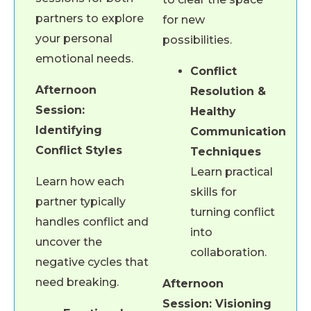
partners to explore
for new
your personal
possibilities.
emotional needs.
Conflict
Afternoon
Resolution &
Session:
Healthy
Identifying
Communication
Conflict Styles
Techniques
Learn practical
Learn how each
skills for
partner typically
turning conflict
handles conflict and
into
uncover the
collaboration.
negative cycles that
need breaking.
Afternoon
Session: Visioning