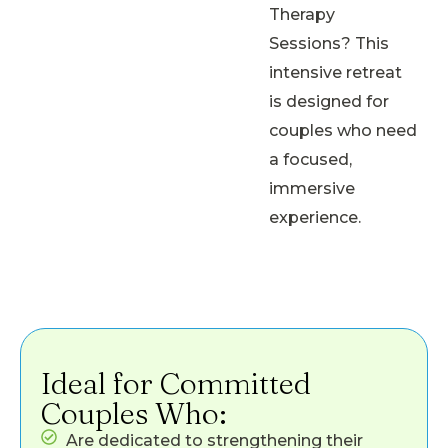
Therapy
Sessions? This
intensive retreat
is designed for
couples who need
a focused,
immersive
experience.
Ideal for Committed
Couples Who:
Are dedicated to strengthening their