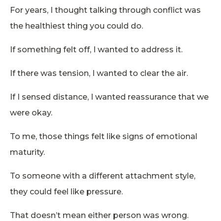
For years, I thought talking through conflict was
the healthiest thing you could do.
If something felt off, I wanted to address it.
If there was tension, I wanted to clear the air.
If I sensed distance, I wanted reassurance that we
were okay.
To me, those things felt like signs of emotional
maturity.
To someone with a different attachment style,
they could feel like pressure.
That doesn’t mean either person was wrong.