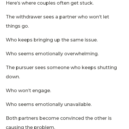
Here’s where couples often get stuck.
The withdrawer sees a partner who won’t let
things go.
Who keeps bringing up the same issue.
Who seems emotionally overwhelming.
The pursuer sees someone who keeps shutting
down.
Who won’t engage.
Who seems emotionally unavailable.
Both partners become convinced the other is
causing the problem.