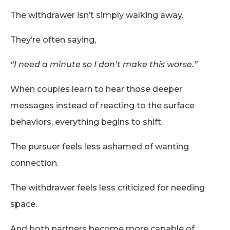
The withdrawer isn’t simply walking away.
They’re often saying,
“I need a minute so I don’t make this worse.”
When couples learn to hear those deeper
messages instead of reacting to the surface
behaviors, everything begins to shift.
The pursuer feels less ashamed of wanting
connection.
The withdrawer feels less criticized for needing
space.
And both partners become more capable of