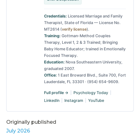
Credentials:
Licensed Marriage and Family
Therapist, State of Florida — License No.
MT2614 (
verify license
).
Training:
Gottman-Method Couples
Therapy, Level 1, 2 & 3 Trained; Bringing
Baby Home Educator; trained in Emotionally
Focused Therapy.
Education:
Nova Southeastern University,
graduated 2007.
Office:
1 East Broward Blvd., Suite 700, Fort
Lauderdale, FL 33301 · (954) 654-9609.
Full profile →
|
Psychology Today
|
LinkedIn
|
Instagram
|
YouTube
Originally published
July 2026