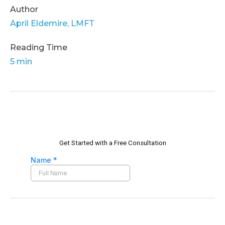
Author
April Eldemire, LMFT
Reading Time
5 min