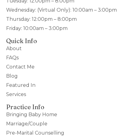
Tuesday: 12:00pm – 8:00pm
Wednesday: (Virtual Only): 10:00am – 3:00pm
Thursday: 12:00pm – 8:00pm
Friday: 10:00am – 3:00pm
Quick Info
About
FAQs
Contact Me
Blog
Featured In
Services
Practice Info
Bringing Baby Home
Marriage/Couple
Pre-Marital Counselling