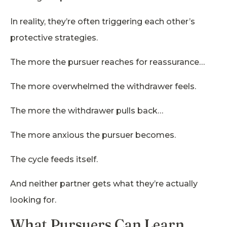
In reality, they’re often triggering each other’s
protective strategies.
The more the pursuer reaches for reassurance…
The more overwhelmed the withdrawer feels.
The more the withdrawer pulls back…
The more anxious the pursuer becomes.
The cycle feeds itself.
And neither partner gets what they’re actually
looking for.
What Pursuers Can Learn