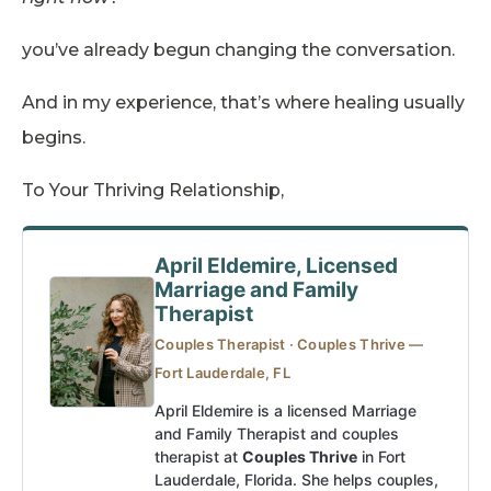
you’ve already begun changing the conversation.
And in my experience, that’s where healing usually
begins.
To Your Thriving Relationship,
April Eldemire, Licensed
Marriage and Family
Therapist
Couples Therapist · Couples Thrive —
Fort Lauderdale, FL
April Eldemire is a licensed Marriage
and Family Therapist and couples
therapist at
Couples Thrive
in Fort
Lauderdale, Florida. She helps couples,