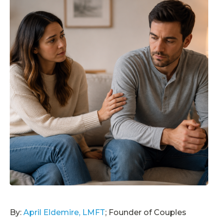
By:
April Eldemire, LMFT
; Founder of Couples