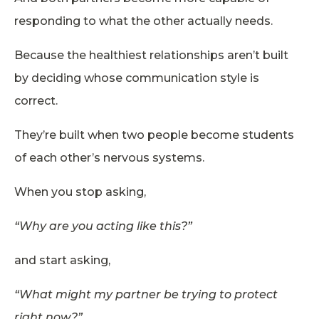
responding to what the other actually needs.
Because the healthiest relationships aren’t built
by deciding whose communication style is
correct.
They’re built when two people become students
of each other’s nervous systems.
When you stop asking,
“Why are you acting like this?”
and start asking,
“What might my partner be trying to protect
right now?”