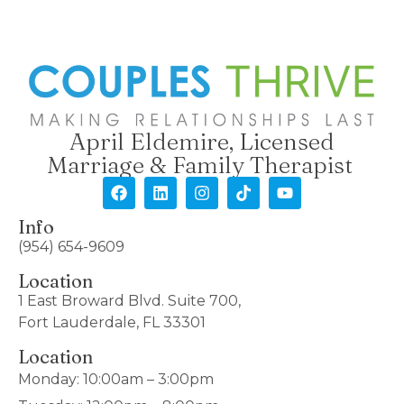
April Eldemire, Licensed
Marriage & Family Therapist
Info
(954) 654-9609
Location
1 East Broward Blvd. Suite 700,
Fort Lauderdale, FL 33301
Location
Monday: 10:00am – 3:00pm