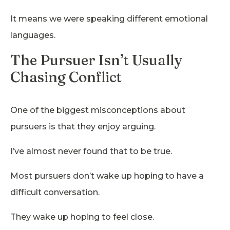
It means we were speaking different emotional
languages.
The Pursuer Isn’t Usually
Chasing Conflict
One of the biggest misconceptions about
pursuers is that they enjoy arguing.
I’ve almost never found that to be true.
Most pursuers don’t wake up hoping to have a
difficult conversation.
They wake up hoping to feel close.