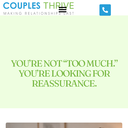
YOU’RE NOT “TOO MUCH.”
YOU’RE LOOKING FOR
REASSURANCE.