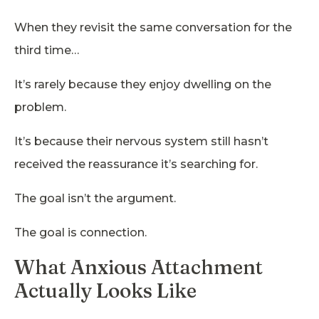
When they revisit the same conversation for the
third time…
It’s rarely because they enjoy dwelling on the
problem.
It’s because their nervous system still hasn’t
received the reassurance it’s searching for.
The goal isn’t the argument.
The goal is connection.
What Anxious Attachment
Actually Looks Like