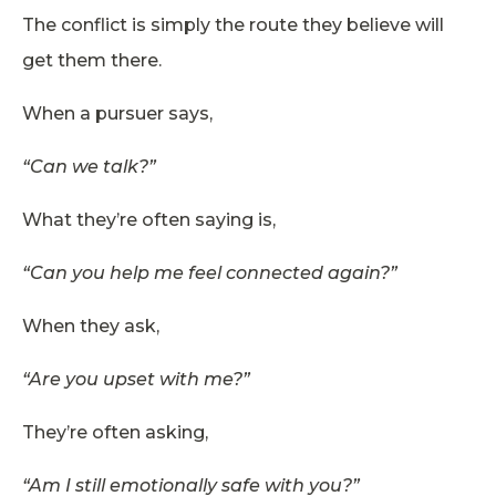
The conflict is simply the route they believe will
get them there.
When a pursuer says,
“Can we talk?”
What they’re often saying is,
“Can you help me feel connected again?”
When they ask,
“Are you upset with me?”
They’re often asking,
“Am I still emotionally safe with you?”