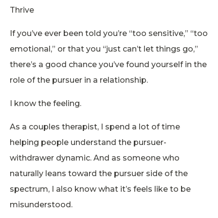
Thrive
If you’ve ever been told you’re “too sensitive,” “too
emotional,” or that you “just can’t let things go,”
there’s a good chance you’ve found yourself in the
role of the pursuer in a relationship.
I know the feeling.
As a couples therapist, I spend a lot of time
helping people understand the pursuer-
withdrawer dynamic. And as someone who
naturally leans toward the pursuer side of the
spectrum, I also know what it’s feels like to be
misunderstood.