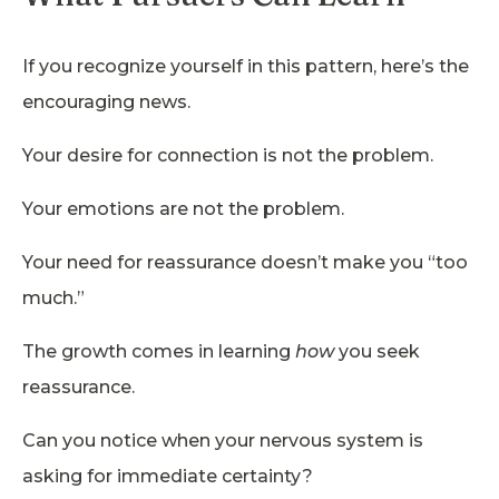
If you recognize yourself in this pattern, here’s the
encouraging news.
Your desire for connection is not the problem.
Your emotions are not the problem.
Your need for reassurance doesn’t make you “too
much.”
The growth comes in learning
how
you seek
reassurance.
Can you notice when your nervous system is
asking for immediate certainty?