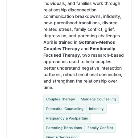
individuals, and families work through
relationship disconnection,
communication breakdowns, infidelity,
new-parenthood transitions, divorce-
related stress, family conflict, grief,
depression, and parenting challenges.
April is trained in
Gottman-Method
Couples Therapy
and
Emotionally
Focused Therapy
, two research-based
approaches used to help couples
better understand negative interaction
patterns, rebuild emotional connection,
and strengthen the relationship over
time.
Couples Therapy
Marriage Counseling
Premarital Counseling
Infidelity
Pregnancy & Postpartum
Parenting Transitions
Family Conflict
Grief & Depression