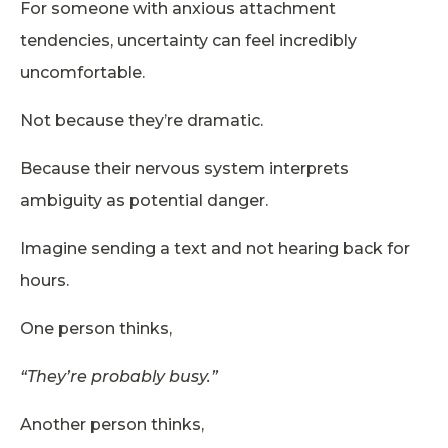
For someone with anxious attachment
tendencies, uncertainty can feel incredibly
uncomfortable.
Not because they’re dramatic.
Because their nervous system interprets
ambiguity as potential danger.
Imagine sending a text and not hearing back for
hours.
One person thinks,
“They’re probably busy.”
Another person thinks,