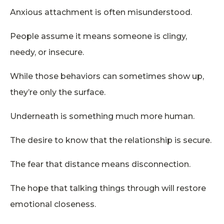
Anxious attachment is often misunderstood.
People assume it means someone is clingy,
needy, or insecure.
While those behaviors can sometimes show up,
they’re only the surface.
Underneath is something much more human.
The desire to know that the relationship is secure.
The fear that distance means disconnection.
The hope that talking things through will restore
emotional closeness.