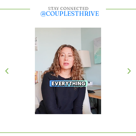
STAY CONNECTED
@COUPLESTHRIVE