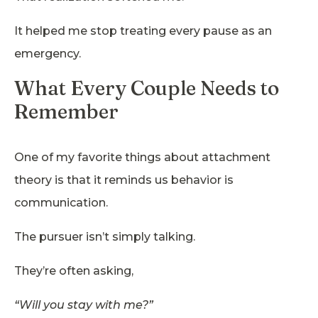
It helped me stop treating every pause as an
emergency.
What Every Couple Needs to
Remember
One of my favorite things about attachment
theory is that it reminds us behavior is
communication.
The pursuer isn’t simply talking.
They’re often asking,
“Will you stay with me?”