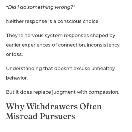
“Did I do something wrong?”
Neither response is a conscious choice.
They’re nervous system responses shaped by
earlier experiences of connection, inconsistency,
or loss.
Understanding that doesn’t excuse unhealthy
behavior.
But it does replace judgment with compassion.
Why Withdrawers Often
Misread Pursuers