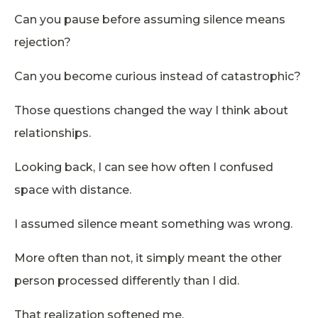
Can you pause before assuming silence means
rejection?
Can you become curious instead of catastrophic?
Those questions changed the way I think about
relationships.
Looking back, I can see how often I confused
space with distance.
I assumed silence meant something was wrong.
More often than not, it simply meant the other
person processed differently than I did.
That realization softened me.