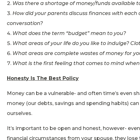
Was there a shortage of money/funds available to
How did your parents discuss finances with each 
conversation?
What does the term “budget” mean to you?
What areas of your life do you like to indulge? C
What areas are complete wastes of money for yo
What is the first feeling that comes to mind whe
Honesty Is The Best Policy
Money can be a vulnerable- and often time’s even s
money (our debts, savings and spending habits) can
ourselves.
It’s important to be open and honest, however- even 
financial circumstances from your spouse, they lose 