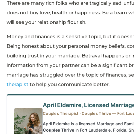
There are many rich folks who are tragically sad, unf
does not buy love, health or happiness. Be a team
will see your relationship flourish.
Money and finances is a sensitive topic, but it doesn’
Being honest about your personal money beliefs, con
building trust in your marriage. Betrayal happens on
information from your partner can be a significant bree
marriage has struggled over the topic of finances, s
therapist
to help you communicate better.
April Eldemire, Licensed Marriag
Couples Therapist · Couples Thrive — Fort Lau
April Eldemire is a licensed Marriage and Fami
Couples Thrive
in Fort Lauderdale, Florida. Sh