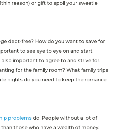
ithin reason) or gift to spoil your sweetie
llege debt-free? How do you want to save for
ortant to see eye to eye on and start
 also important to agree to and strive for.
nting for the family room? What family trips
ate nights do you need to keep the romance
ship problems
do. People without a lot of
d than those who have a wealth of money.