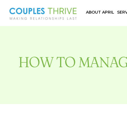
ABOUT APRIL
SERV
HOW TO MANAG