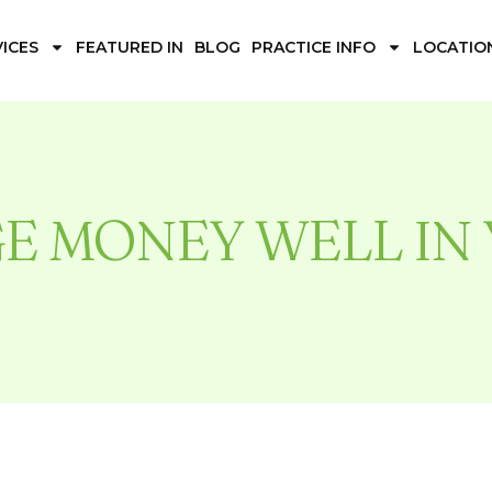
ICES
FEATURED IN
BLOG
PRACTICE INFO
LOCATIO
E MONEY WELL IN 