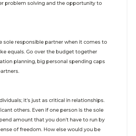
er problem solving and the opportunity to
he sole responsible partner when it comes to
like equals. Go over the budget together
tion planning, big personal spending caps
partners.
iduals; it’s just as critical in relationships.
cant others. Even if one person is the sole
ipend amount that you don’t have to run by
 a sense of freedom. How else would you be