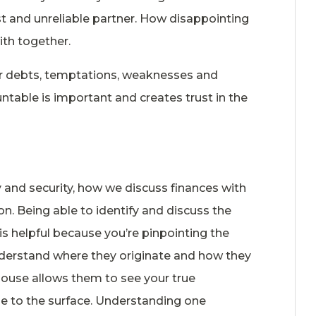
t and unreliable partner. How disappointing
ith together.
ur debts, temptations, weaknesses and
ntable is important and creates trust in the
y and security, how we discuss finances with
n. Being able to identify and discuss the
s helpful because you’re pinpointing the
nderstand where they originate and how they
pouse allows them to see your true
le to the surface. Understanding one