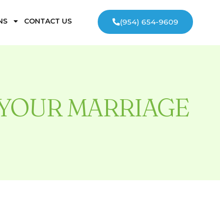
NS
CONTACT US
(954) 654-9609
YOUR MARRIAGE