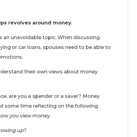
ships revolves around money.
is an unavoidable topic. When discussing
uying or car loans, spouses need to be able to
emotions.
understand their own views about money
e, are you a spender or a saver? Money
nd some time reflecting on the following
 how you view money.
rowing up?