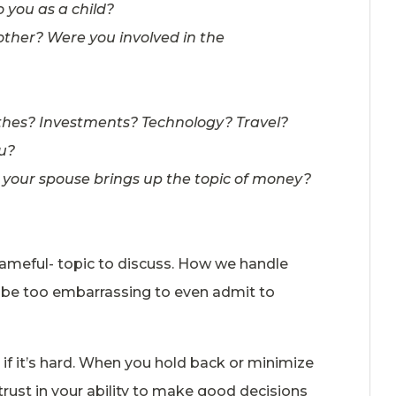
 you as a child?
other? Were you involved in the
lothes? Investments? Technology? Travel?
u?
n your spouse brings up the topic of money?
hameful- topic to discuss. How we handle
 be too embarrassing to even admit to
if it’s hard. When you hold back or minimize
trust in your ability to make good decisions