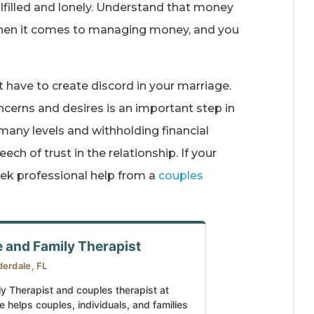
ulfilled and lonely. Understand that money
 when it comes to managing money, and you
t have to create discord in your marriage.
cerns and desires is an important step in
 many levels and withholding financial
ch of trust in the relationship. If your
eek professional help from a
couples
e and Family Therapist
derdale, FL
ly Therapist and couples therapist at
e helps couples, individuals, and families