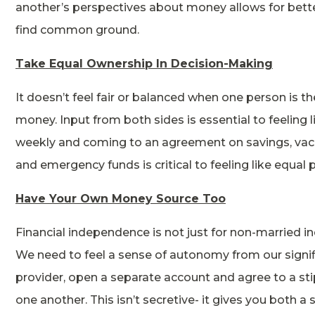
another’s perspectives about money allows for bett
find common ground.
Take Equal Ownership In Decision-Making
It doesn’t feel fair or balanced when one person is t
money. Input from both sides is essential to feeling 
weekly and coming to an agreement on savings, vaca
and emergency funds is critical to feeling like equal 
Have Your Own Money Source Too
Financial independence is not just for non-married indiv
We need to feel a sense of autonomy from our signifi
provider, open a separate account and agree to a st
one another. This isn’t secretive- it gives you both