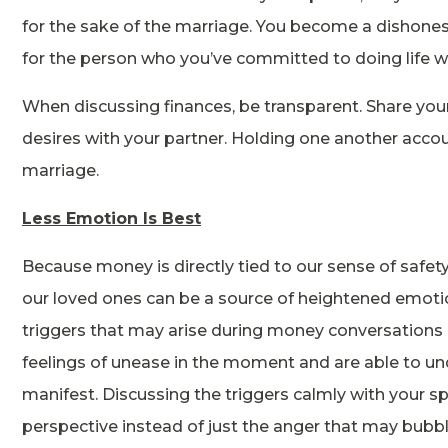
for the sake of the marriage. You become a dishones
for the person who you’ve committed to doing life w
When discussing finances, be transparent. Share yo
desires with your partner. Holding one another accou
marriage.
Less Emotion Is Best
Because money is directly tied to our sense of safet
our loved ones can be a source of heightened emotio
triggers that may arise during money conversations i
feelings of unease in the moment and are able to u
manifest. Discussing the triggers calmly with your s
perspective instead of just the anger that may bubb