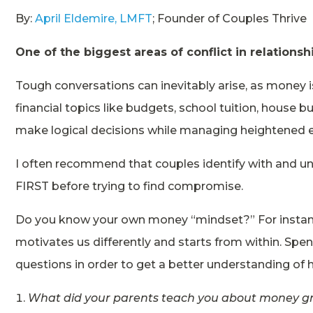
By:
April Eldemire, LMFT
; Founder of Couples Thrive
One of the biggest areas of conflict in relation
Tough conversations can inevitably arise, as money 
financial topics like budgets, school tuition, house b
make logical decisions while managing heightened 
I often recommend that couples identify with and 
FIRST before trying to find compromise.
Do you know your own money “mindset?” For instanc
motivates us differently and starts from within. Spe
questions in order to get a better understanding of
What did your parents teach you about money g