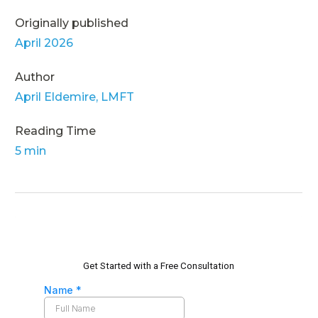
Originally published
April 2026
Author
April Eldemire, LMFT
Reading Time
5 min