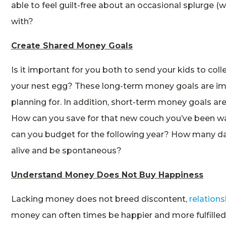
able to feel guilt-free about an occasional splurge (w
with?
Create Shared Money Goals
Is it important for you both to send your kids to co
your nest egg? These long-term money goals are imp
planning for. In addition, short-term money goals are
How can you save for that new couch you’ve been wa
can you budget for the following year? How many d
alive and be spontaneous?
Understand Money Does Not Buy Happiness
Lacking money does not breed discontent,
relation
money can often times be happier and more fulfille